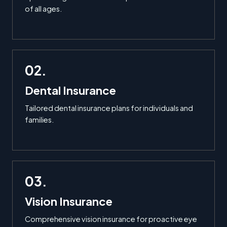
of all ages.
02.
Dental Insurance
Tailored dental insurance plans for individuals and
families.
03.
Vision Insurance
Comprehensive vision insurance for proactive eye