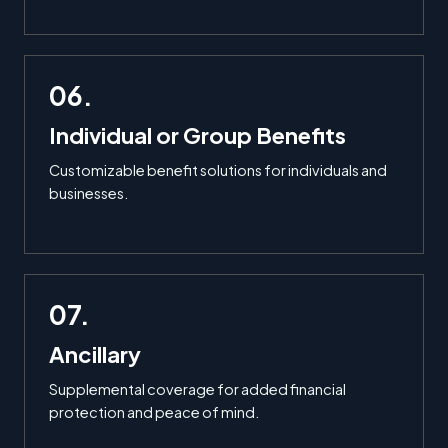
06.
Individual or Group Benefits
Customizable benefit solutions for individuals and
businesses.
07.
Ancillary
Supplemental coverage for added financial
protection and peace of mind.