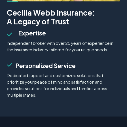
Cecilia Webb Insurance:
A Legacy of Trust
Expertise
Independent broker with over 20 years of experience in
the insurance industry tailored for your unique needs.
Personalized Service
Dedicated support and customized solutions that
prioritize your peace of mind and satisfaction and
provides solutions for individuals and families across
multiple states.