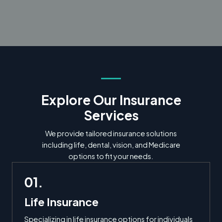
Explore Our Insurance
Services
We provide tailored insurance solutions
including life, dental, vision, and Medicare
options to fit your needs.
01.
Life Insurance
Specializing in life insurance options for individuals