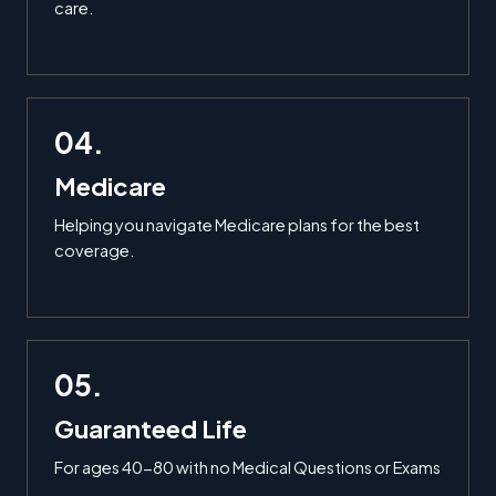
care.
04.
Medicare
Helping you navigate Medicare plans for the best
coverage.
05.
Guaranteed Life
For ages 40-80 with no Medical Questions or Exams